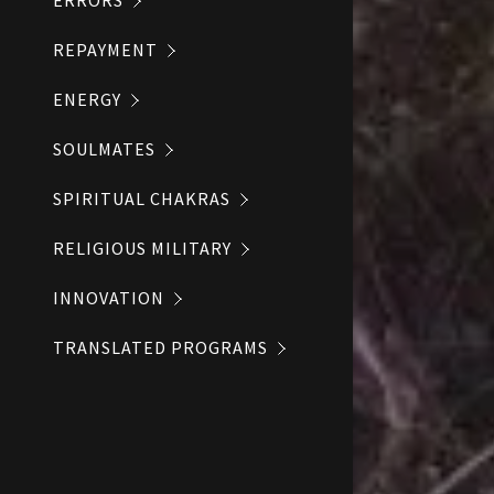
ERRORS
REPAYMENT
ENERGY
SOULMATES
SPIRITUAL CHAKRAS
RELIGIOUS MILITARY
INNOVATION
TRANSLATED PROGRAMS