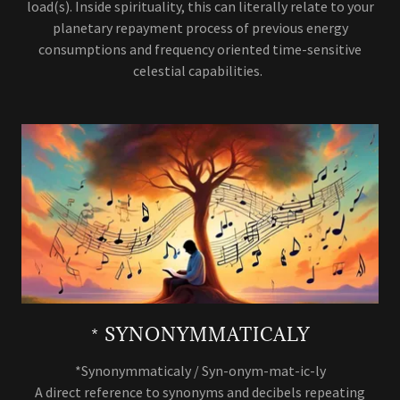
load(s). Inside spirituality, this can literally relate to your
planetary repayment process of previous energy
consumptions and frequency oriented time-sensitive
celestial capabilities.
* SYNONYMMATICALY
*Synonymmaticaly / Syn-onym-mat-ic-ly
A direct reference to synonyms and decibels repeating