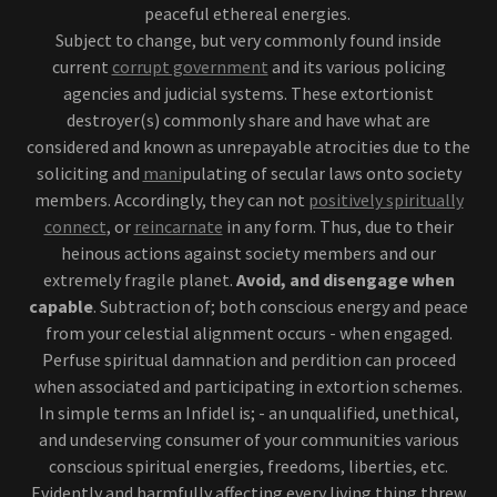
peaceful ethereal energies.
Subject to change, but very commonly found inside
current
corrupt government
and its various policing
agencies and judicial systems. These extortionist
destroyer(s) commonly share and have what are
considered and known as unrepayable atrocities due to the
soliciting and
mani
pulating of secular laws onto society
members. Accordingly, they can not
positively spiritually
connect
, or
reincarnate
in any form. Thus, due to their
heinous actions against society members and our
extremely fragile planet.
Avoid, and disengage when
capable
. Subtraction of; both conscious energy and peace
from your celestial alignment occurs - when engaged.
Perfuse spiritual damnation and perdition can proceed
when associated and participating in extortion schemes.
In simple terms an Infidel is; - an unqualified, unethical,
and undeserving consumer of your communities various
conscious spiritual energies, freedoms, liberties, etc.
Evidently and harmfully affecting every living thing threw