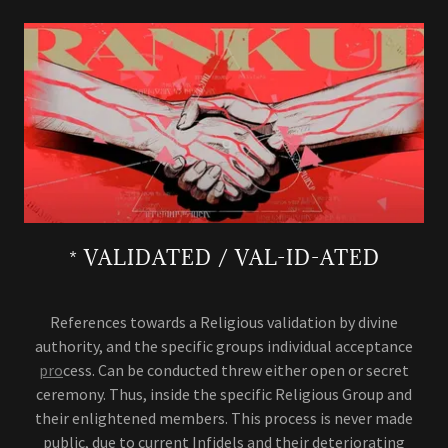
* VALIDATED / VAL-ID-ATED
References towards a Religious validation by divine
authority, and the specific groups individual acceptance
pro
cess. Can be conducted threw either open or secret
ceremony. Thus, inside the specific Religious Group and
their enlightened members. This process is never made
public, due to current Infidels and their deteriorating