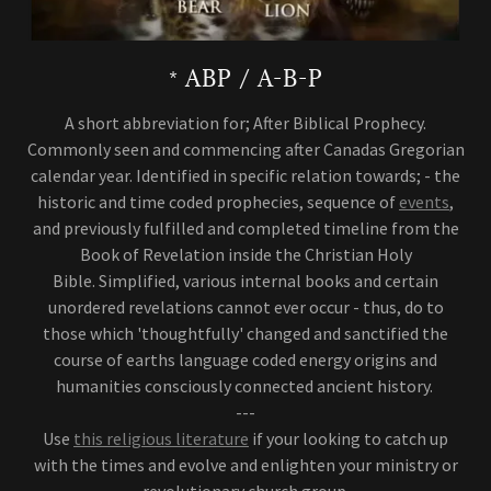
* ABP / A-B-P
A short abbreviation for; After Biblical Prophecy.
Commonly seen and commencing after Canadas Gregorian
calendar year. Identified in specific relation towards; - the
historic and time coded prophecies, sequence of
events
,
and previously fulfilled and completed timeline from the
Book of Revelation inside the Christian Holy
Bible. Simplified, various internal books and certain
unordered revelations cannot ever occur - thus, do to
those which 'thoughtfully' changed and sanctified the
course of earths language coded energy origins and
humanities consciously connected ancient history.
---
Use
this religious literature
if your looking to catch up
with the times and evolve and enlighten your ministry or
revolutionary church group.