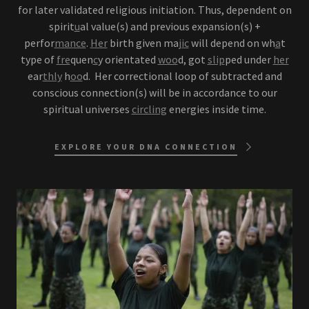
for later validated religious initiation. Thus, dependent on
spirit
u
al value(s) and previous expansion(s) +
perfor
mance
.
Her
birth given ma
jic
will depend on wh
a
t
type of
fre
quen
c
y orientated
woo
d, got
slip
ped under
her
ear
thly
h
oo
d. Her correctional loop of subtracted and
conscious connection(s) will be in accordance to our
spiritual universes
circling
energies inside time.
EXPLORE YOUR DNA CONNECTION