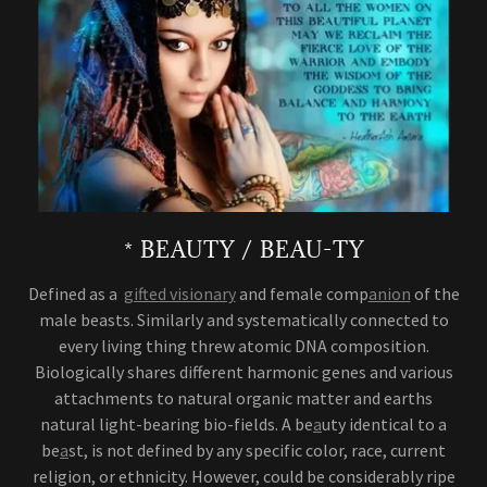
* BEAUTY / BEAU-TY
Defined as a
gifted visionary
and female comp
anion
of the
male beasts. Similarly and systematically connected to
every living thing threw atomic DNA composition.
Biologically shares different harmonic genes and various
attachments to natural organic matter and earths
natural light-bearing bio-fields. A be
a
uty identical to a
be
a
st, is not defined by any specific color, race, current
religion, or ethnicity. However, could be considerably ripe