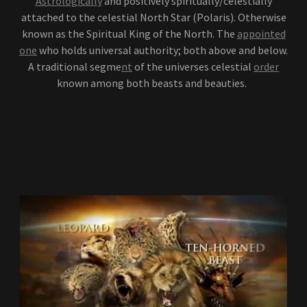
Astrologically
and positively spiritually/celestially
attached to the celestial North Star (Polaris). Otherwise
known as the Spiritual King of the North. The
appointed
one
who holds universal authority; both above and below.
A traditional segme
nt
of the universes celestial
order
known among both beasts and beauties.