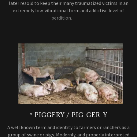
later resold to keep their many traumatized victims in an
extremely low-vibrational form and addictive level of
perdition.
* PIGGERY / PIG-GER-Y
A well known term and identity to farmers or ranchers as a
group of swine or pigs. Modernly, and properly interpreted