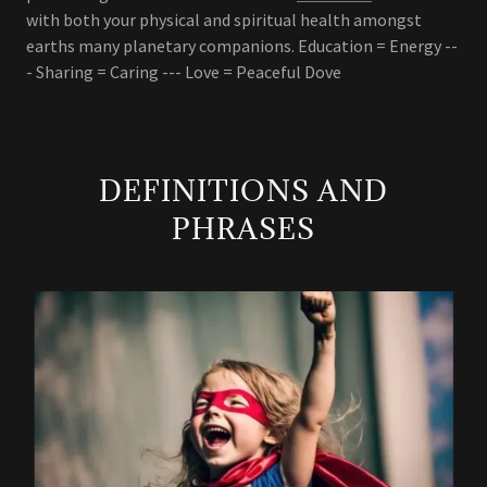
with both your physical and spiritual health amongst
earths many planetary companions. Education = Energy --
- Sharing = Caring --- Love = Peaceful Dove
DEFINITIONS AND
PHRASES