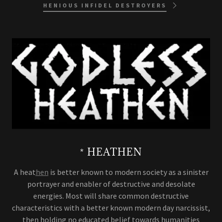
HENIOUS INFIDEL DESTROYERS
* HEATHEN
A heat
hen
is better known to modern society as a sinister
portrayer and enabler of destructive and desolate
energies. Most will share common destructive
characteristics with a better known modern day narcissist,
then holding no educated belief towards humanities