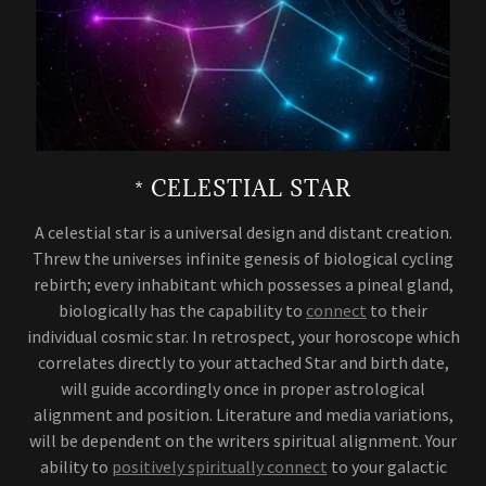
* CELESTIAL STAR
A celestial star is a universal design and distant creation.
Threw the universes infinite genesis of biological cycling
rebirth; every inhabitant which possesses a pineal gland,
biologically has the capability to
connect
to their
individual cosmic star. In retrospect, your horoscope which
correlates directly to your attached Star and birth date,
will guide accordingly once in proper astrological
alignment and position. Literature and media variations,
will be dependent on the writers spiritual alignment. Your
ability to
positively spiritually connect
to your galactic