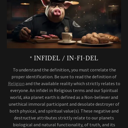
* INFIDEL / IN-FI-DEL
To understand the definition, you must correlate the
proper identification. Be sure to read the definition of
Religion
and the available reality which strictly relates to
everyone. An infidel in Religious terms and our Spiritual
world, aka planet earth is defined as a Non-believer and
unethical immoral participant and desolate destroyer of
both physical, and spiritual value(s). These negative and
destructive attributes strictly relate to our planets
biological and natural functionality, of truth, and its