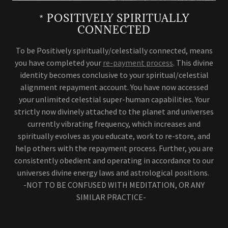
* POSITIVELY SPIRITUALLY
CONNECTED
To be Positively spiritually/celestially connected, means
you have completed your
re-payment process
. This divine
identity becomes conclusive to your spiritual/celestial
alignment repayment account. You have now accessed
your unlimited celestial super-human capabilities. Your
strictly now divinely attached to the planet and universes
currently vibrating frequency, which increases and
spiritually evolves as you educate, work to re-store, and
help others with the repayment process. Further, you are
consistently obedient and operating in accordance to our
universes divine energy laws and astrological positions.
-NOT TO BE CONFUSED WITH MEDITATION, OR ANY
SIMILAR PRACTICE-