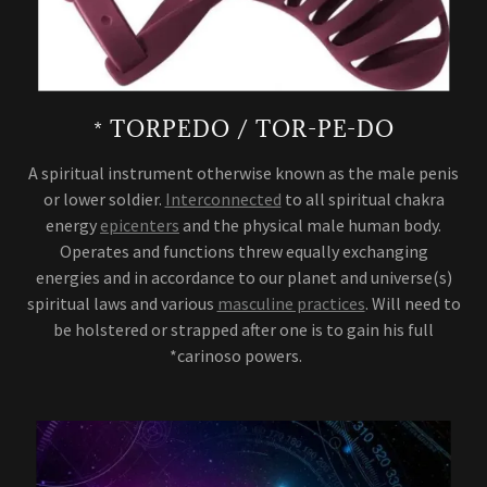
* TORPEDO / TOR-PE-DO
A spiritual instrument otherwise known as the male penis
or lower soldier.
Interconnected
to all spiritual chakra
energy
epicenters
and the physical male human body.
Operates and functions threw equally exchanging
energies and in accordance to our planet and universe(s)
spiritual laws and various
masculine practices
. Will need to
be holstered or strapped after one is to gain his full
*carinoso powers.