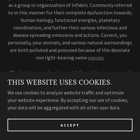
as a group or organization of Infidels. Commonly referred
to in this manner for their complete dysfunction towards;
human biology, functional energies, planetary
coordination, and further their various infectious and
disease spreading emissions and actions. Correct, you
personally, your animals, and various natural surroundings
are both polluted and poisoned because of this desolate
non light-bearing swine
species
.
"The heathens used and spread fallacy viciously; to corruptly
infect, spread
biofield disease, and control many society
THIS WEBSITE USES COOKIES.
members,- thus, in effort to join their unconscious piggery;
We use cookies to analyze website traffic and optimize
damnation was imminent and in strict
a
ccord to the
your website experience. By accepting our use of cookies,
creators(pure light-energy) celestial rule."
your data will be aggregated with all other user data.
ACCEPT