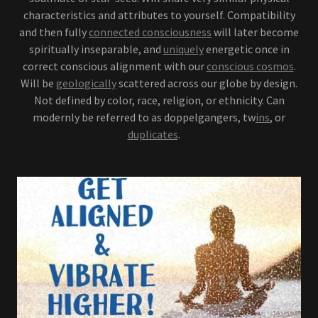
characteristics and attributes to yourself. Compatibility
and then fully
connected consciousness
will later become
spiritually inseparable, and
uniquely
energetic once in
correct conscious alignment with our
conscious cosmos
.
Will be
geologically
scattered across our globe by design.
Not defined by color, race, religion, or ethnicity. Can
modernly be referred to as doppelgangers, tw
ins
, or
duplicates
.