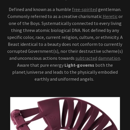
Defined and known as a humble
free-spirited
gentleman.
Commonly referred to as a creative charismatic
Heretic
or
one of the Boys. Systematically connected to every living
thing threw atomic biological DNA. Not defined by any
specific color, race, current religion, culture, or ethnicity. A
Beast identical to a beauty does not conform to currently
corrupted Government(s), nor their destructive scheme(s)
and unconscious actions towards
subtracted
damnation
.
Aware that pure energy
Light-governs
both the
planet/universe and leads to the physically embodied
earthly and uniformed angels.