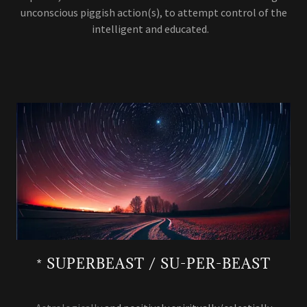
unconscious piggish action(s), to attempt control of the
intelligent and educated.
* SUPERBEAST / SU-PER-BEAST