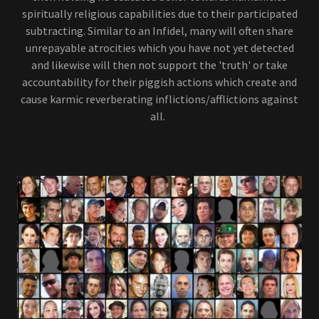
spiritually religious capabilities due to their participated
subtracting. Similar to an Infidel, many will often share
unrepayable atrocities which you have not yet detected
and likewise will then not support the 'truth' or take
accountability for their piggish actions which create and
cause karmic reverberating inflictions/afflictions against
all.