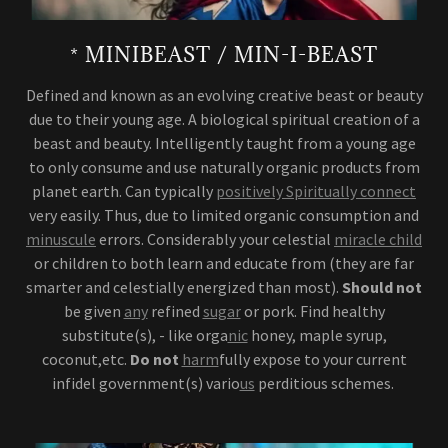
* MINIBEAST / MIN-I-BEAST
Defined and known as an evolving creative beast or beauty
due to their young age. A biological spiritual creation of a
beast and beauty. Intelligently taught from a young age
to only consume and use naturally organic products from
planet earth. Can typically
positively Spiritually connect
very easily. Thus, due to limited organic consumption and
minuscule
errors. Considerably your celestial
miracle child
or children to both learn and educate from (they are far
smarter and celestially energized than most).
Should not
be given
any
refined
sugar
or pork. Find healthy
substitute(s), - like orga
nic
honey, maple syrup,
coconut,etc.
Do not
harm
fully expose to your current
infidel government(s) vario
us
perditious schemes.