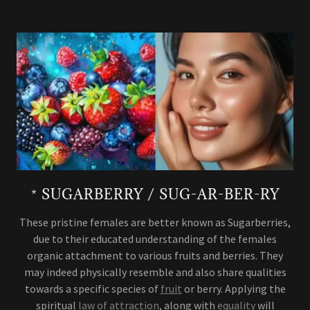
* SUGARBERRY / SUG-AR-BER-RY
These pristine females are better known as Sugarberries,
due to their educated understanding of the females
organic attachment to various fruits and berries. They
may indeed physically resemble and also share qualities
towards a specific species of
fruit
or berry. Applying the
spiritual
law of attraction
, along with
equality
will