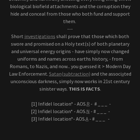
biological biofield attachments and the corruption they
hide and conceal from those who both fund and support
them.
---
Short
investigations
shall prove that those which both
swore and promised on a Holy text(s) of both planetary
and universal energy origins - have simply now changed
uniforms and names across earths history, - from
Romans, to Nazis, and now... you guessed it > Modern Day
Law Enforcement.
Satan(subtraction)
and the associ
a
ted
unconscious darkness, simply now works in 21st century
sinister ways.
THIS IS FACTS
.
[1] Infidel location* - AOS.
R
- # _ _ _ -
[2] Infidel location* - AOS.
N
- # _ _ _ -
[3] Infidel location*- AOS.
A
- # _ _ _ -