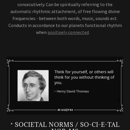
consecutively. Can be spiritually referring to the
automatic rhythmic attachment, of free flowing divine
frequencies - between both words, music, sounds ect.
Conducts in accordance to our planets functional rhythm
when
positively connected
.
* SOCIETAL NORMS / SO-CI-E-TAL