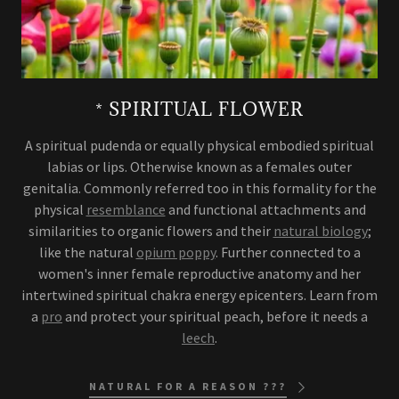
* SPIRITUAL FLOWER
A spiritual pudenda or equally physical embodied spiritual
labias or lips. Otherwise known as a females outer
genitalia. Commonly referred too in this formality for the
physical
resemblance
and functional attachments and
similarities to organic flowers and their
natural biology
;
like the natural
opium poppy
. Further connected to a
women's inner female reproductive anatomy and her
intertwined spiritual chakra energy epicenters. Learn from
a
pro
and protect your spiritual peach, before it needs a
leech
.
NATURAL FOR A REASON ???