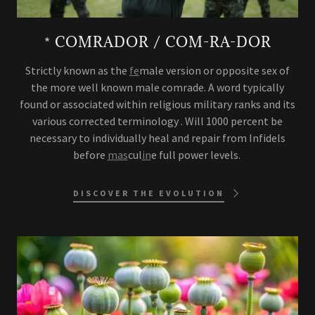
* COMRADOR / COM-RA-DOR
Strictly known as the
fe
male version or opposite sex of
the more well known male comrade. A word typically
found or associated within religious military ranks and its
various corrected terminology . Will 1000 percent be
necessary to individually heal and repair from Infidels
before
mas
cul
in
e full power levels.
DISCOVER THE EVOLUTION