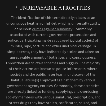
* UNREPAYABLE ATROCITIES
The identification of this term directly relates to an
unconscious heathen or Infidel, which is universally guilty,
of heinous
crimes against humanity
. Commonly
associated with current government prosecution and
police; participating inside
sabotaged
judicial cycle(s) of
murder, rape, torture and other unethical carnage. In
simple terms, they have indiscreetly stolen and taken an
unrepayable amount of both lives and consciousness,
threw their destructive schemes and piggery. The majority
of their victims are known as police Informants, where
society and the public never learn nor discover of the
habitual abuse(s) employed against them by various
government agency entities. Commonly, these atrocities
are directly linked to funding, supplying, and overdosing
society members with various unnatural, prescription, and
street drugs they have stolen, confiscated, seized, and