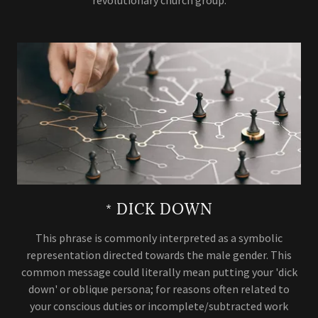
* DICK DOWN
This phrase is commonly interpreted as a symbolic
representation directed towards the male gender. This
common message could literally mean putting your 'dick
down' or oblique persona; for reasons often related to
your conscious duties or incomplete/subtracted work