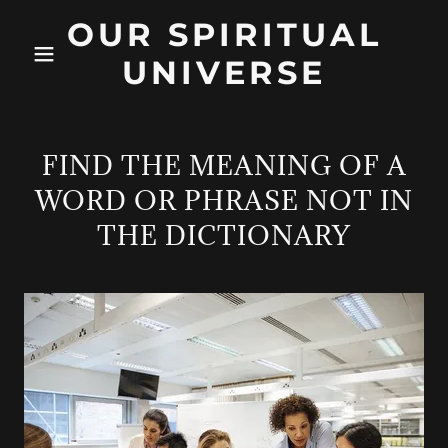
OUR SPIRITUAL
UNIVERSE
FIND THE MEANING OF A
WORD OR PHRASE NOT IN
THE DICTIONARY