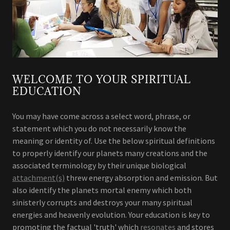
WELCOME TO YOUR SPIRITUAL
EDUCATION
You may have come across a select word, phrase, or
statement which you do not necessarily know the
meaning or identity of. Use the below spiritual definitions
to properly identify our planets many creations and the
associated terminology by their unique biological
attachment(s)
threw energy absorption and emission. But
also identify the planets mortal enemy which both
sinisterly corrupts and destroys your many spiritual
energies and heavenly evolution. Your education is key to
promoting the factual 'truth' which
resonates
and stores