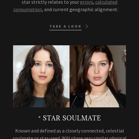
star strictly relates to your
errors
,
calculated
consumption
, and current geographic alignment.
TAKE A LOOK
* STAR SOULMATE
Known and defined as a closely connected, celestial
soulmate or star-seed. Will share very similar physical