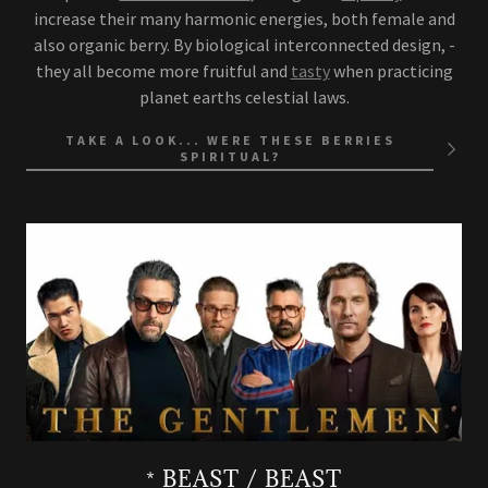
increase their many harmonic energies, both female and
also organic berry. By biological interconnected design, -
they all become more fruitful and
tasty
when practicing
planet earths celestial laws.
TAKE A LOOK... WERE THESE BERRIES
SPIRITUAL?
* BEAST / BEAST