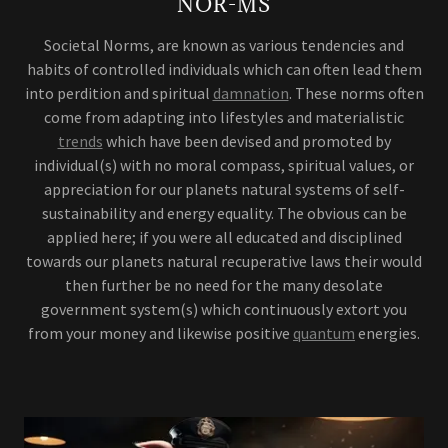
NOR-MS
Societal Norms, are known as various tendencies and
habits of controlled individuals which can often lead them
into perdition and spiritual
damnation
. These norms often
come from adapting into lifestyles and materialistic
trends
which have been devised and promoted by
individual(s) with no moral compass, spiritual values, or
appreciation for our planets natural systems of self-
sustainability and energy equality. The obvious can be
applied here; if you were all educated and disciplined
towards our planets natural recuperative laws their would
then further be no need for the many desolate
government system(s) which continuously extort you
from your money and likewise positive
quantum
energies.